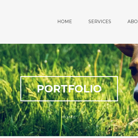
HOME
SERVICES
ABO
PORTFOLIO
HOME