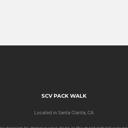
SCV PACK WALK
Located in Santa Clarita, CA