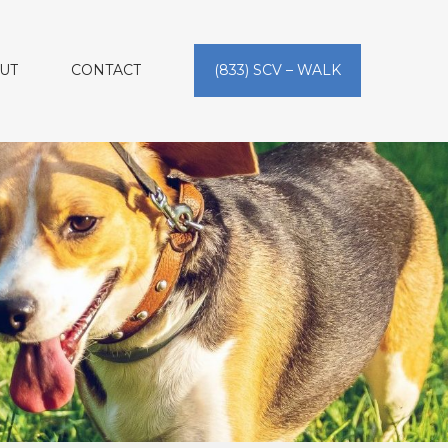
UT
CONTACT
(833) SCV – WALK