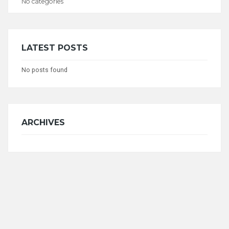
No categories
CATEGORIES
LATEST POSTS
No posts found
ARCHIVES