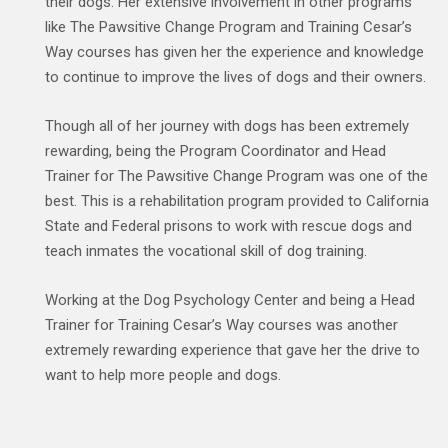
their dogs. Her extensive involvement in other programs
like The Pawsitive Change Program and Training Cesar’s
Way courses has given her the experience and knowledge
to continue to improve the lives of dogs and their owners.
Though all of her journey with dogs has been extremely
rewarding, being the Program Coordinator and Head
Trainer for The Pawsitive Change Program was one of the
best. This is a rehabilitation program provided to California
State and Federal prisons to work with rescue dogs and
teach inmates the vocational skill of dog training.
Working at the Dog Psychology Center and being a Head
Trainer for Training Cesar’s Way courses was another
extremely rewarding experience that gave her the drive to
want to help more people and dogs.