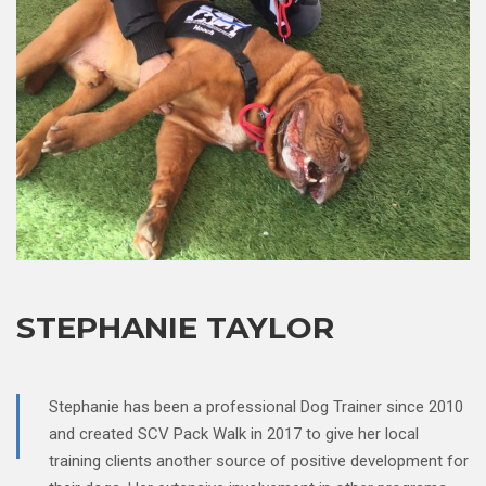
STEPHANIE TAYLOR
Stephanie has been a professional Dog Trainer since 2010
and created SCV Pack Walk in 2017 to give her local
training clients another source of positive development for