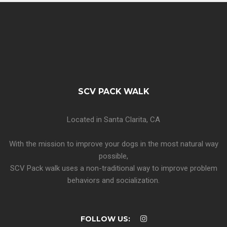
SCV PACK WALK
Located in Santa Clarita, CA
With the mission to improve your dogs in the most natural way
possible,
SCV Pack walk uses a non-traditional way to improve problem
behaviors and socialization.
FOLLOW US: