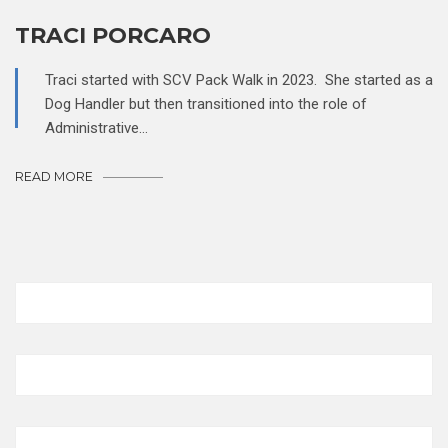
TRACI PORCARO
Traci started with SCV Pack Walk in 2023. She started as a
Dog Handler but then transitioned into the role of
Administrative…
READ MORE