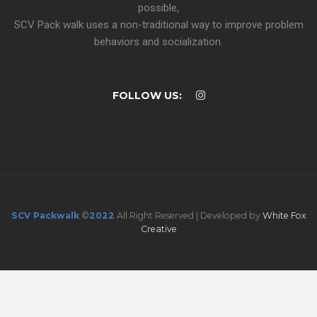
possible,
SCV Pack walk uses a non-traditional way to improve problem
behaviors and socialization.
FOLLOW US:
SCV Packwalk
©
2022
All Right Reserved | Developed by
White Fox
Creative