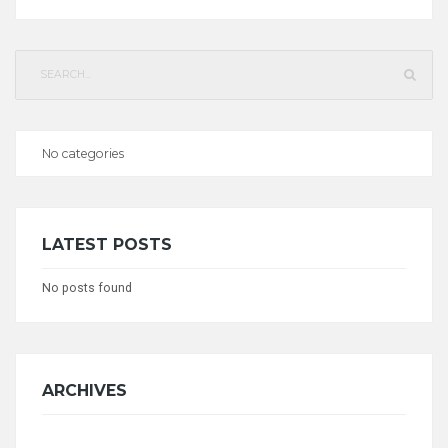
Search
for:
No categories
CATEGORIES
LATEST POSTS
No posts found
ARCHIVES