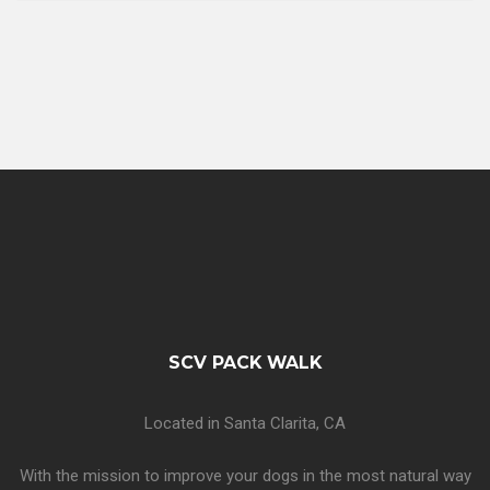
SCV PACK WALK
Located in Santa Clarita, CA
With the mission to improve your dogs in the most natural way