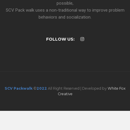
possible,
SCV Pack walk uses a non-traditional way to improve problem
behaviors and socialization.
FOLLOW US:
SCV Packwalk
©
2022
All Right Reserved | Developed by
White Fox
Creative