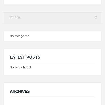
Search
for:
No categories
CATEGORIES
LATEST POSTS
No posts found
ARCHIVES