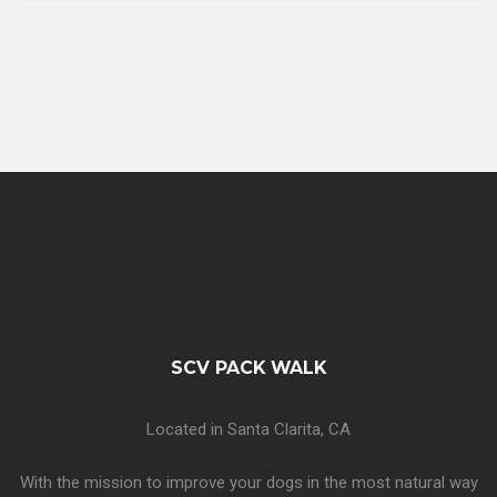
SCV PACK WALK
Located in Santa Clarita, CA
With the mission to improve your dogs in the most natural way