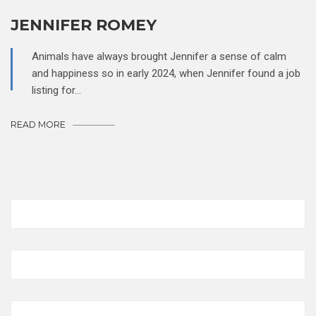
JENNIFER ROMEY
Animals have always brought Jennifer a sense of calm
and happiness so in early 2024, when Jennifer found a job
listing for…
READ MORE