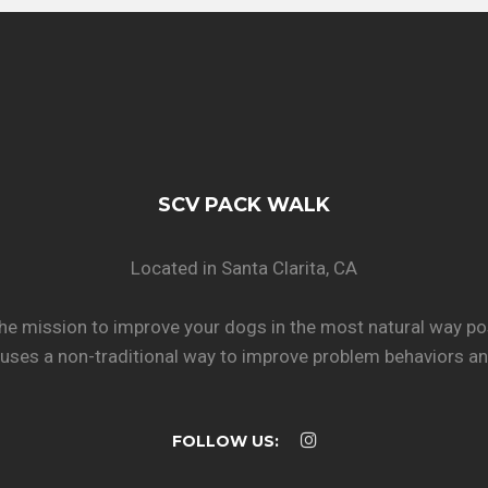
SCV PACK WALK
Located in Santa Clarita, CA
he mission to improve your dogs in the most natural way po
uses a non-traditional way to improve problem behaviors and
FOLLOW US: