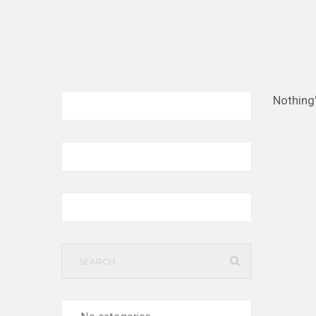
Nothing
Search
for: