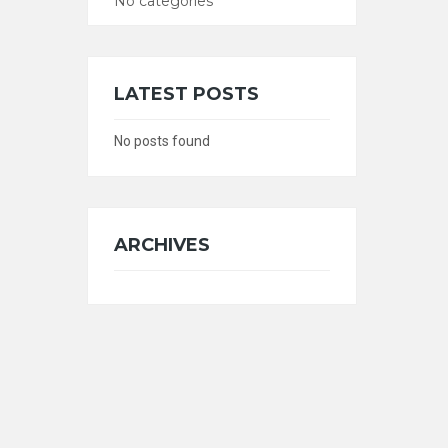
No categories
CATEGORIES
LATEST POSTS
No posts found
ARCHIVES