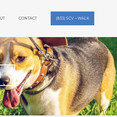
UT
CONTACT
(833) SCV – WALK
N