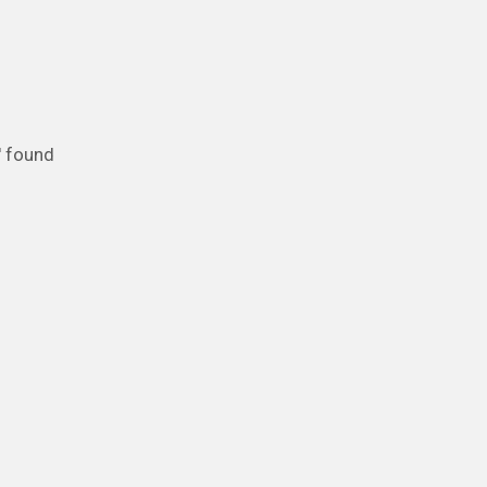
' found