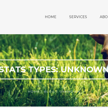
HOME
SERVICES
ABO
STATS TYPES:
UNKNOW
HOME
/
BLOG
/
UNKNOWN