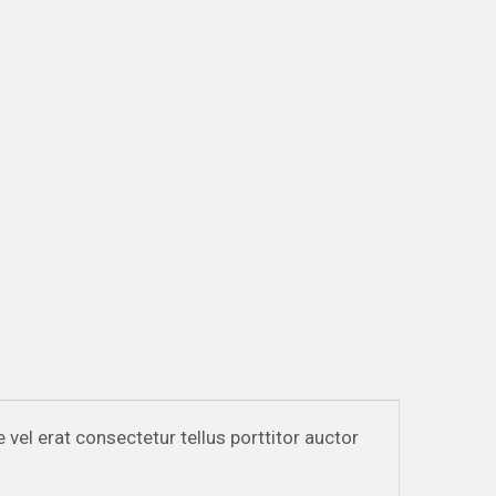
e vel erat consectetur tellus porttitor auctor