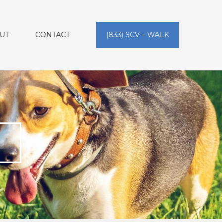
UT
CONTACT
(833) SCV – WALK