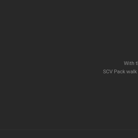
With t
SCV Pack walk 