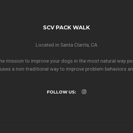
SCV PACK WALK
Located in Santa Clarita, CA
he mission to improve your dogs in the most natural way po
uses a non-traditional way to improve problem behaviors and
FOLLOW US: