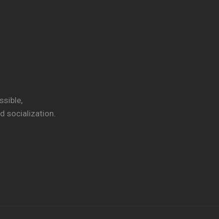
ssible,
 socialization.