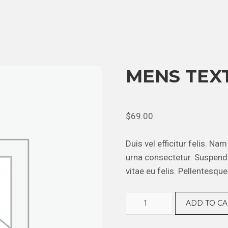
MENS TEX
$
69.00
Duis vel efficitur felis. Na
urna consectetur. Suspendi
vitae eu felis. Pellentesque
Mens
ADD TO CA
Textured
Shirt