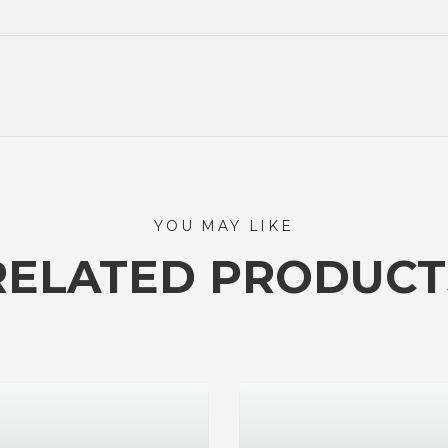
YOU MAY LIKE
RELATED PRODUCT