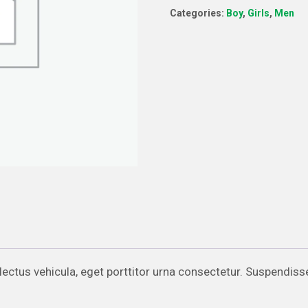
Categories:
Boy
,
Girls
,
Men
quantity
d lectus vehicula, eget porttitor urna consectetur. Suspendiss