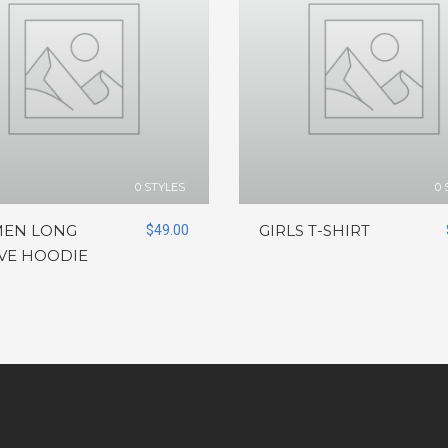
0 STYLES
0 
EN LONG
$
49.00
GIRLS T-SHIRT
VE HOODIE