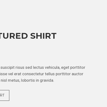
TURED SHIRT
m suscipit risus sed lectus vehicula, eget porttitor
sse vel erat consectetur tellus porttitor auctor
 nisl metus, lobortis in gravida.
RT