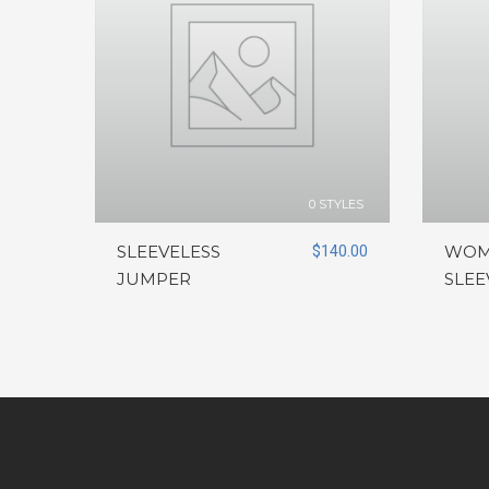
0 STYLES
SLEEVELESS
$
140.00
WOM
JUMPER
SLEE