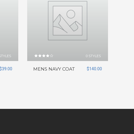
STYLES
0 STYLES
Rated
4.00
out of
$
39.00
MENS NAVY COAT
$
140.00
5