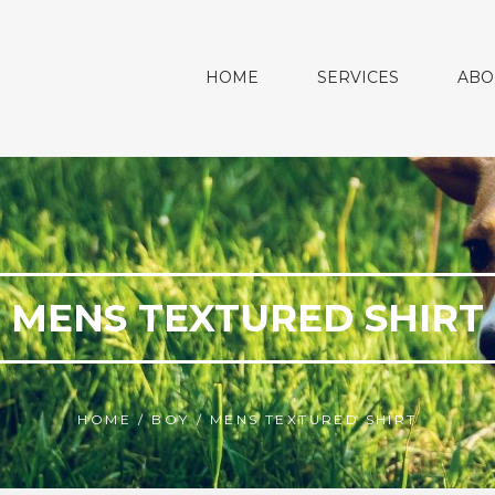
HOME
SERVICES
ABO
MENS TEXTURED SHIRT
HOME
/
BOY
/
MENS TEXTURED SHIRT