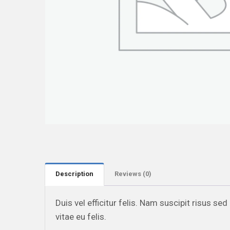
Description
Reviews (0)
Duis vel efficitur felis. Nam suscipit risus se
vitae eu felis.